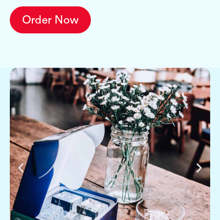
Order Now