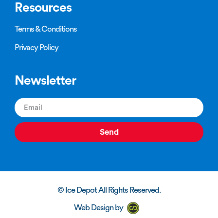
Resources
Terms & Conditions
Privacy Policy
Newsletter
Send
© Ice Depot All Rights Reserved.
Web Design by