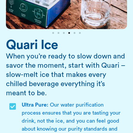
Quari Ice
When you’re ready to slow down and
savor the moment, start with Quari –
slow-melt ice that makes every
chilled beverage everything it’s
meant to be.
Ultra Pure:
Our water purification
process ensures that you are tasting your
drink, not the ice, and you can feel good
about knowing our purity standards and