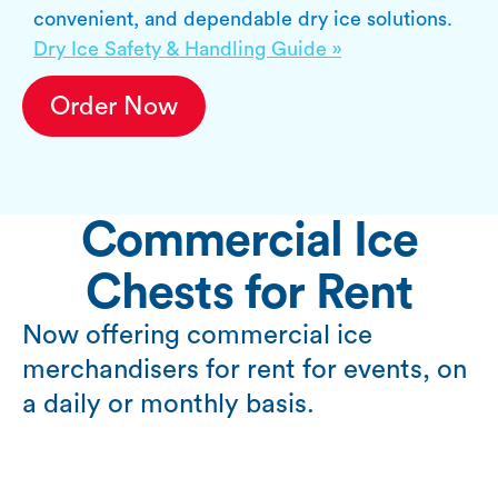
convenient, and dependable dry ice solutions.
Dry Ice Safety & Handling Guide »
Order Now
Commercial Ice
Chests for Rent
Now offering commercial ice
merchandisers for rent for events, on
a daily or monthly basis.