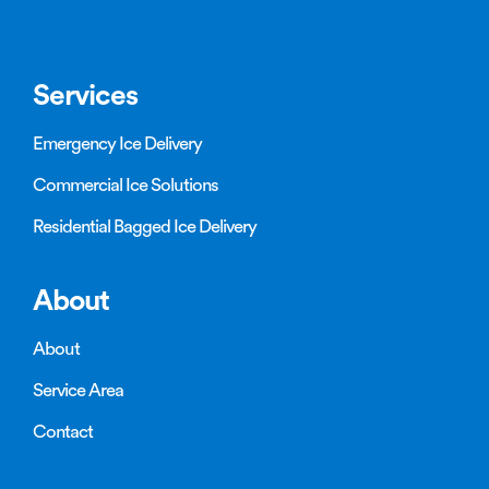
Services
Emergency Ice Delivery
Commercial Ice Solutions
Residential Bagged Ice Delivery
About
About
Service Area
Contact