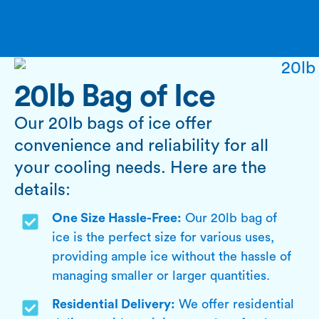
20lb Bag of Ice
Our 20lb bags of ice offer
convenience and reliability for all
your cooling needs. Here are the
details:
One Size Hassle-Free:
Our 20lb bag of
ice is the perfect size for various uses,
providing ample ice without the hassle of
managing smaller or larger quantities.
Residential Delivery:
We offer residential