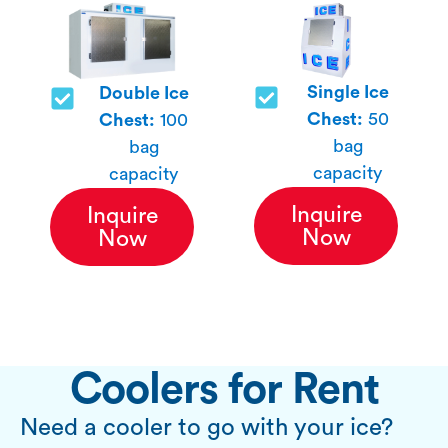
Single Ice
Double Ice
Chest:
50
Chest:
100
bag
bag
capacity
capacity
Inquire
Inquire
Now
Now
Coolers for Rent
Need a cooler to go with your ice?