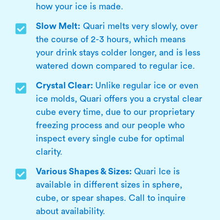
how your ice is made.
Slow Melt:
Quari melts very slowly, over
the course of 2-3 hours, which means
your drink stays colder longer, and is less
watered down compared to regular ice.
Crystal Clear:
Unlike regular ice or even
ice molds, Quari offers you a crystal clear
cube every time, due to our proprietary
freezing process and our people who
inspect every single cube for optimal
clarity.
Various Shapes & Sizes:
Quari Ice is
available in different sizes in sphere,
cube, or spear shapes. Call to inquire
about availability.