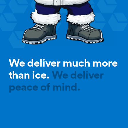
We deliver much more
than ice.
We deliver
peace of mind.