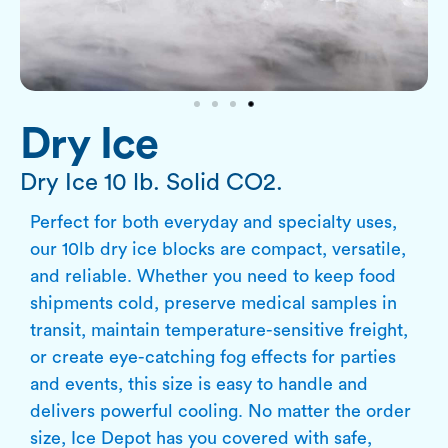
Dry Ice
Dry Ice 10 lb. Solid CO2.
Perfect for both everyday and specialty uses,
our 10lb dry ice blocks are compact, versatile,
and reliable. Whether you need to keep food
shipments cold, preserve medical samples in
transit, maintain temperature-sensitive freight,
or create eye-catching fog effects for parties
and events, this size is easy to handle and
delivers powerful cooling. No matter the order
size, Ice Depot has you covered with safe,