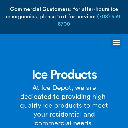
Skip
Commercial Customers:
for after-hours ice
to
emergencies, please text for service:
(708) 559-
content
8700
Me
Ice Products
At Ice Depot, we are
dedicated to providing high-
quality ice products to meet
your residential and
commercial needs.