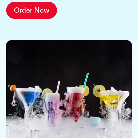
Order Now