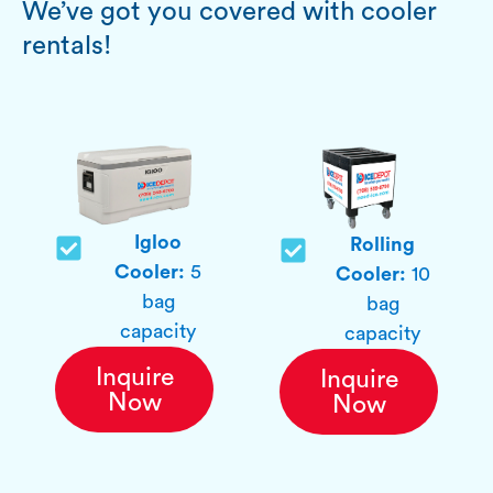
We’ve got you covered with cooler
rentals!
Igloo
Rolling
Cooler:
5
Cooler:
10
bag
bag
capacity
capacity
Inquire
Inquire
Now
Now