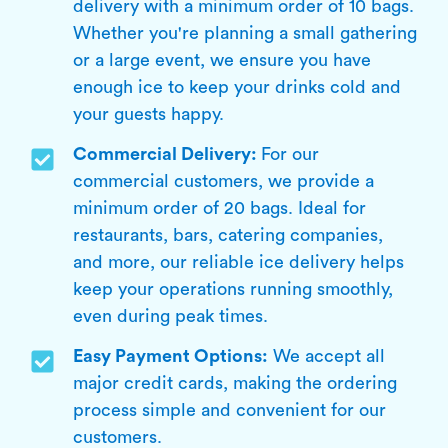
delivery with a minimum order of 10 bags.
Whether you're planning a small gathering
or a large event, we ensure you have
enough ice to keep your drinks cold and
your guests happy.
Commercial Delivery:
For our
commercial customers, we provide a
minimum order of 20 bags. Ideal for
restaurants, bars, catering companies,
and more, our reliable ice delivery helps
keep your operations running smoothly,
even during peak times.
Easy Payment Options:
We accept all
major credit cards, making the ordering
process simple and convenient for our
customers.